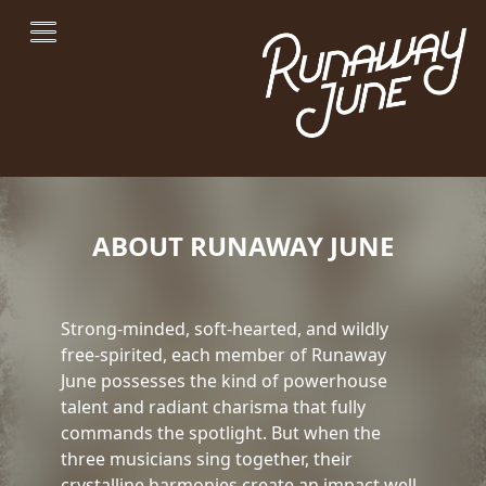
ABOUT RUNAWAY JUNE
Strong-minded, soft-hearted, and wildly
free-spirited, each member of Runaway
June possesses the kind of powerhouse
talent and radiant charisma that fully
commands the spotlight. But when the
three musicians sing together, their
crystalline harmonies create an impact well