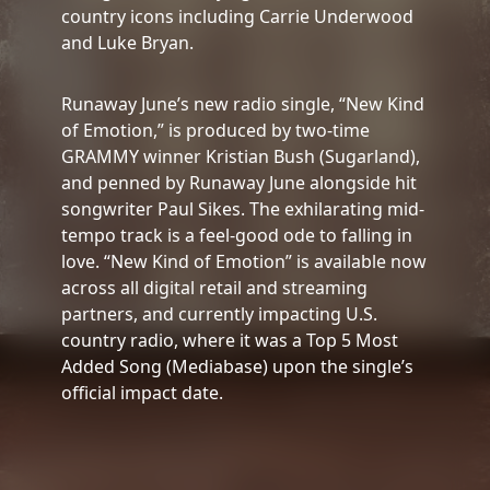
country icons including Carrie Underwood
and Luke Bryan.
Runaway June’s new radio single, “New Kind
of Emotion,” is produced by two-time
GRAMMY winner Kristian Bush (Sugarland),
and penned by Runaway June alongside hit
songwriter Paul Sikes. The exhilarating mid-
tempo track is a feel-good ode to falling in
love. “New Kind of Emotion” is available now
across all digital retail and streaming
partners, and currently impacting U.S.
country radio, where it was a Top 5 Most
Added Song (Mediabase) upon the single’s
official impact date.