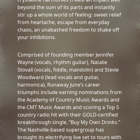
beyond the sum of its parts and instantly
stir up a whole world of feeling: sweet relief
from heartache, escape from everyday
chaos, an unabashed freedom to shake off
your inhibitions.
Comprised of founding member Jennifer
Wayne (vocals, rhythm guitar), Natalie
Stovall (vocals, fiddle, mandolin) and Stevie
Woodward (lead vocals and guitar,
harmonica), Runaway June’s career
triumphs include earning nominations from
the Academy of Country Music Awards and
the CMT Music Awards and scoring a Top 5
country radio hit with their GOLD-certified
breakthrough single, “Buy My Own Drinks.”
The Nashville-based supergroup has
brought its electrifying live set to tours with